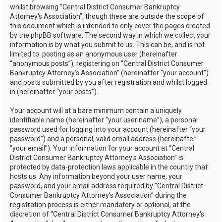
whilst browsing “Central District Consumer Bankruptcy
Attorney's Association”, though these are outside the scope of
this document which is intended to only cover the pages created
by the phpBB software. The second way in which we collect your
information is by what you submit to us. This can be, and is not
limited to: posting as an anonymous user (hereinafter
“anonymous posts”), registering on “Central District Consumer
Bankruptcy Attorney's Association” (hereinafter “your account”)
and posts submitted by you after registration and whilst logged
in (hereinafter “your posts”).
Your account will at a bare minimum contain a uniquely
identifiable name (hereinafter “your user name”), a personal
password used for logging into your account (hereinafter “your
password”) and a personal, valid email address (hereinafter
“your email”). Your information for your account at “Central
District Consumer Bankruptcy Attorney's Association” is
protected by data-protection laws applicable in the country that
hosts us. Any information beyond your user name, your
password, and your email address required by “Central District
Consumer Bankruptcy Attorney's Association” during the
registration process is either mandatory or optional, at the
discretion of “Central District Consumer Bankruptcy Attorney's