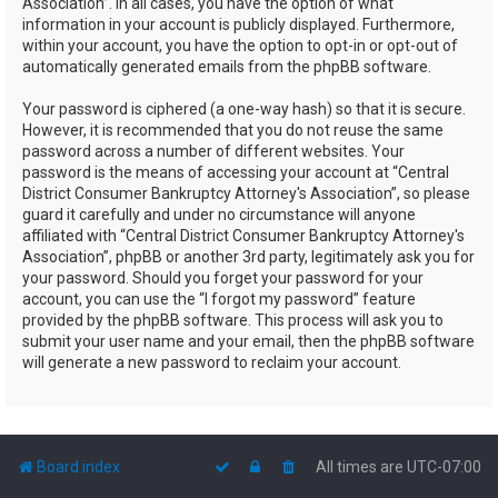
Association”. In all cases, you have the option of what
information in your account is publicly displayed. Furthermore,
within your account, you have the option to opt-in or opt-out of
automatically generated emails from the phpBB software.
Your password is ciphered (a one-way hash) so that it is secure.
However, it is recommended that you do not reuse the same
password across a number of different websites. Your
password is the means of accessing your account at “Central
District Consumer Bankruptcy Attorney's Association”, so please
guard it carefully and under no circumstance will anyone
affiliated with “Central District Consumer Bankruptcy Attorney's
Association”, phpBB or another 3rd party, legitimately ask you for
your password. Should you forget your password for your
account, you can use the “I forgot my password” feature
provided by the phpBB software. This process will ask you to
submit your user name and your email, then the phpBB software
will generate a new password to reclaim your account.
Board index
All times are
UTC-07:00