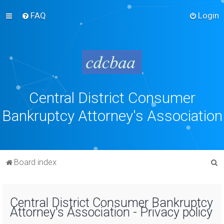
FAQ
Login
Central District Consumer
Bankruptcy Attorney's Association
S
Board index
e
a
Central District Consumer Bankruptcy
r
Attorney's Association - Privacy policy
c