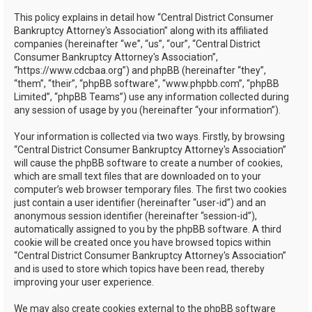
h
This policy explains in detail how “Central District Consumer
Bankruptcy Attorney's Association” along with its affiliated
companies (hereinafter “we”, “us”, “our”, “Central District
Consumer Bankruptcy Attorney's Association”,
“https://www.cdcbaa.org”) and phpBB (hereinafter “they”,
“them”, “their”, “phpBB software”, “www.phpbb.com”, “phpBB
Limited”, “phpBB Teams”) use any information collected during
any session of usage by you (hereinafter “your information”).
Your information is collected via two ways. Firstly, by browsing
“Central District Consumer Bankruptcy Attorney's Association”
will cause the phpBB software to create a number of cookies,
which are small text files that are downloaded on to your
computer’s web browser temporary files. The first two cookies
just contain a user identifier (hereinafter “user-id”) and an
anonymous session identifier (hereinafter “session-id”),
automatically assigned to you by the phpBB software. A third
cookie will be created once you have browsed topics within
“Central District Consumer Bankruptcy Attorney's Association”
and is used to store which topics have been read, thereby
improving your user experience.
We may also create cookies external to the phpBB software