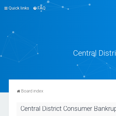
Quick links
FAQ
Central Dist
Board index
Central District Consumer Bankrupt