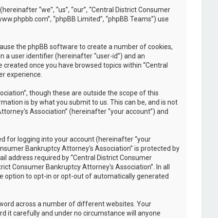
(hereinafter “we”, “us”, “our”, “Central District Consumer
, “www.phpbb.com”, “phpBB Limited”, “phpBB Teams”) use
l cause the phpBB software to create a number of cookies,
 a user identifier (hereinafter “user-id”) and an
be created once you have browsed topics within “Central
er experience.
iation”, though these are outside the scope of this
ation is by what you submit to us. This can be, and is not
ttorney's Association” (hereinafter “your account”) and
 for logging into your account (hereinafter “your
Consumer Bankruptcy Attorney's Association” is protected by
il address required by “Central District Consumer
trict Consumer Bankruptcy Attorney's Association”. In all
e option to opt-in or opt-out of automatically generated
sword across a number of different websites. Your
d it carefully and under no circumstance will anyone