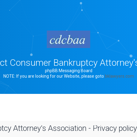
rict Consumer Bankruptcy Attorney'
phpBB Messaging Board
NOTE: If you are looking for our Website, please goto
bklawyers.com
cy Attorney's Association - Privacy policy