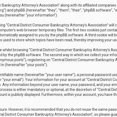
r Bankruptcy Attorney's Association” along with its affiliated companies 
rg”) and phpBB (hereinafter “they”, “them”, “their”, “phpBB software”
ou (hereinafter “your information”).
owsing “Central District Consumer Bankruptcy Attorney's Association” wil
omputer’s web browser temporary files. The first two cookies just contain
utomatically assigned to you by the phpBB software. A third cookie will 
s used to store which topics have been read, thereby improving your us
 whilst browsing “Central District Consumer Bankruptcy Attorney's Assoc
 by the phpBB software. The second way in which we collect your inform
nymous posts”), registering on “Central District Consumer Bankruptcy A
in (hereinafter “your posts”).
ntifiable name (hereinafter “your user name”), a personal password used
r “your email”). Your information for your account at “Central District 
 us. Any information beyond your user name, your password, and your ema
rocess is either mandatory or optional, at the discretion of “Central Dis
unt is publicly displayed. Furthermore, within your account, you have th
secure. However, it is recommended that you do not reuse the same pas
al District Consumer Bankruptcy Attorney's Association”, so please guar