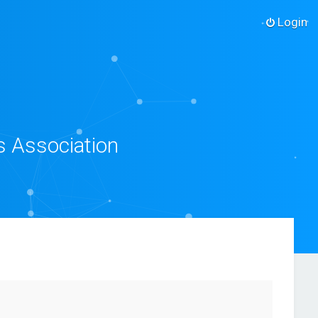
Login
s Association