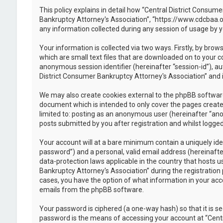
This policy explains in detail how “Central District Consume
Bankruptcy Attorney's Association”, “https://www.cdcbaa.o
any information collected during any session of usage by y
Your information is collected via two ways. Firstly, by br
which are small text files that are downloaded on to your c
anonymous session identifier (hereinafter “session-id”), a
District Consumer Bankruptcy Attorney's Association” and i
We may also create cookies external to the phpBB software
document which is intended to only cover the pages created
limited to: posting as an anonymous user (hereinafter “ano
posts submitted by you after registration and whilst logged 
Your account will at a bare minimum contain a uniquely ide
password”) and a personal, valid email address (hereinafte
data-protection laws applicable in the country that hosts
Bankruptcy Attorney's Association” during the registration p
cases, you have the option of what information in your acco
emails from the phpBB software.
Your password is ciphered (a one-way hash) so that it is 
password is the means of accessing your account at “Centr