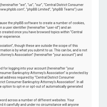
(hereinafter “we”, “us”, “our”, “Central District Consumer
, “www.phpbb.com”, “phpBB Limited”, “phpBB Teams”) use
l cause the phpBB software to create a number of cookies,
 a user identifier (hereinafter “user-id”) and an
be created once you have browsed topics within “Central
er experience.
iation”, though these are outside the scope of this
ation is by what you submit to us. This can be, and is not
ttorney's Association” (hereinafter “your account”) and
 for logging into your account (hereinafter “your
Consumer Bankruptcy Attorney's Association” is protected by
il address required by “Central District Consumer
trict Consumer Bankruptcy Attorney's Association”. In all
e option to opt-in or opt-out of automatically generated
sword across a number of different websites. Your
d it carefully and under no circumstance will anyone