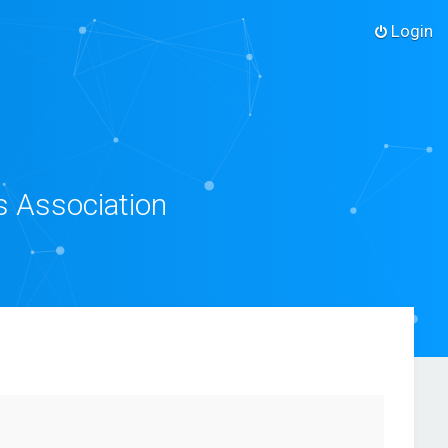
Login
s Association