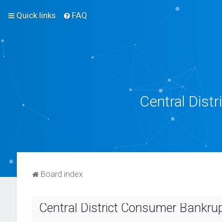
Quick links
FAQ
Central Dist
Board index
Central District Consumer Bankrupt