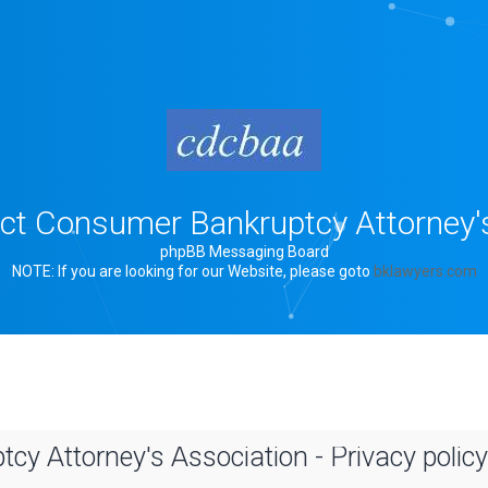
rict Consumer Bankruptcy Attorney'
phpBB Messaging Board
NOTE: If you are looking for our Website, please goto
bklawyers.com
cy Attorney's Association - Privacy policy