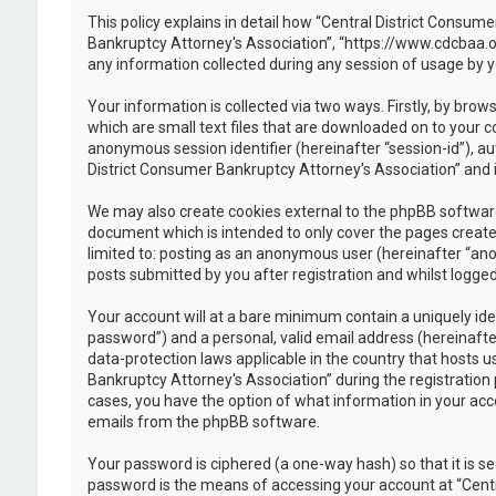
This policy explains in detail how “Central District Consume
Bankruptcy Attorney's Association”, “https://www.cdcbaa.o
any information collected during any session of usage by y
Your information is collected via two ways. Firstly, by br
which are small text files that are downloaded on to your c
anonymous session identifier (hereinafter “session-id”), a
District Consumer Bankruptcy Attorney's Association” and i
We may also create cookies external to the phpBB software
document which is intended to only cover the pages created
limited to: posting as an anonymous user (hereinafter “ano
posts submitted by you after registration and whilst logged 
Your account will at a bare minimum contain a uniquely ide
password”) and a personal, valid email address (hereinafte
data-protection laws applicable in the country that hosts
Bankruptcy Attorney's Association” during the registration p
cases, you have the option of what information in your acco
emails from the phpBB software.
Your password is ciphered (a one-way hash) so that it is 
password is the means of accessing your account at “Centr