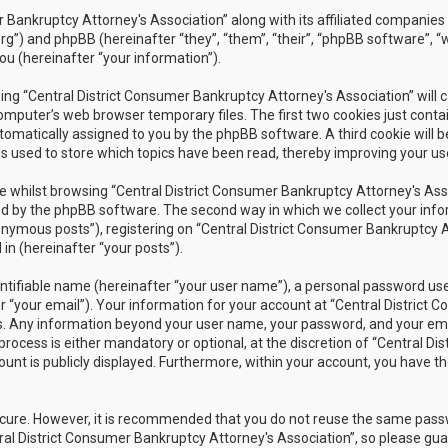
r Bankruptcy Attorney's Association” along with its affiliated companies 
rg”) and phpBB (hereinafter “they”, “them”, “their”, “phpBB software”
ou (hereinafter “your information”).
owsing “Central District Consumer Bankruptcy Attorney's Association” wil
omputer’s web browser temporary files. The first two cookies just contain
utomatically assigned to you by the phpBB software. A third cookie will 
s used to store which topics have been read, thereby improving your us
 whilst browsing “Central District Consumer Bankruptcy Attorney's Assoc
 by the phpBB software. The second way in which we collect your inform
nymous posts”), registering on “Central District Consumer Bankruptcy A
in (hereinafter “your posts”).
ntifiable name (hereinafter “your user name”), a personal password used
r “your email”). Your information for your account at “Central District 
 us. Any information beyond your user name, your password, and your ema
rocess is either mandatory or optional, at the discretion of “Central Dis
unt is publicly displayed. Furthermore, within your account, you have th
secure. However, it is recommended that you do not reuse the same pas
al District Consumer Bankruptcy Attorney's Association”, so please guar