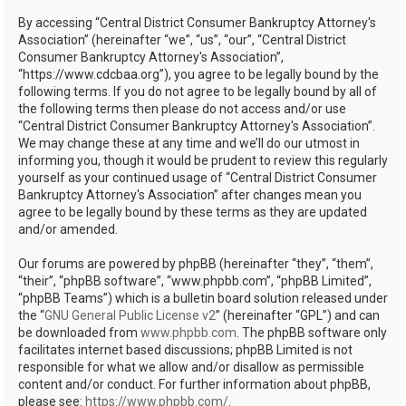
h
By accessing “Central District Consumer Bankruptcy Attorney's
Association” (hereinafter “we”, “us”, “our”, “Central District
Consumer Bankruptcy Attorney's Association”,
“https://www.cdcbaa.org”), you agree to be legally bound by the
following terms. If you do not agree to be legally bound by all of
the following terms then please do not access and/or use
“Central District Consumer Bankruptcy Attorney's Association”.
We may change these at any time and we’ll do our utmost in
informing you, though it would be prudent to review this regularly
yourself as your continued usage of “Central District Consumer
Bankruptcy Attorney's Association” after changes mean you
agree to be legally bound by these terms as they are updated
and/or amended.
Our forums are powered by phpBB (hereinafter “they”, “them”,
“their”, “phpBB software”, “www.phpbb.com”, “phpBB Limited”,
“phpBB Teams”) which is a bulletin board solution released under
the “
GNU General Public License v2
” (hereinafter “GPL”) and can
be downloaded from
www.phpbb.com
. The phpBB software only
facilitates internet based discussions; phpBB Limited is not
responsible for what we allow and/or disallow as permissible
content and/or conduct. For further information about phpBB,
please see:
https://www.phpbb.com/
.