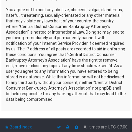
You agree not to post any abusive, obscene, vulgar, slanderous,
hateful, threatening, sexually-orientated or any other material
that may violate any laws be it of your country, the country
where “Central District Consumer Bankruptcy Attorney's
Association” is hosted or International Law. Doing so may lead to
you being immediately and permanently banned, with
notification of your Internet Service Provider if deemed required
by us. The IP address of all posts are recorded to aid in enforcing
these conditions. You agree that “Central District Consumer
Bankruptcy Attorney's Association” have the right to remove,
edit, move or close any topic at any time should we see fit. As a
user you agree to any information you have entered to being
stored in a database. While this information will not be disclosed
to any third party without your consent, neither “Central District
Consumer Bankruptcy Attorney's Association” nor phpBB shall
be held responsible for any hacking attempt that may lead to the
data being compromised.
Board index
All times are
UTC-07:00