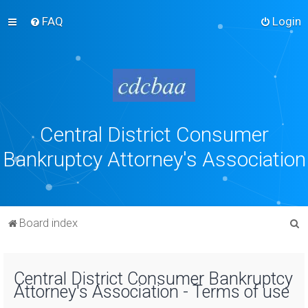
FAQ
Login
Central District Consumer
Bankruptcy Attorney's Association
S
Board index
e
a
Central District Consumer Bankruptcy
r
Attorney's Association - Terms of use
c