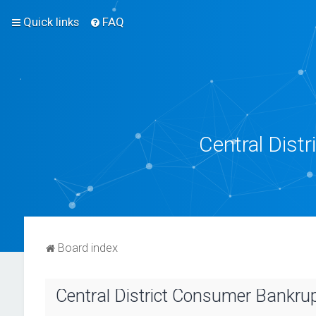
Quick links
FAQ
Central Dist
Board index
Central District Consumer Bankrup