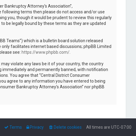
mer Bankruptcy Attorney's Association”,
the following terms then please do not access and/or use
ng you, though it would be prudent to review this regularly
 to be legally bound by these terms as they are updated
B Teams”) which is a bulletin board solution released
only facilitates internet based discussions; phpBB Limited
 please see:
https://www.phpbb.com/
.
 may violate any laws be it of your country, the country
ng immediately and permanently banned, with notification
tions. You agree that “Central District Consumer
r you agree to any information you have entered to being
ct Consumer Bankruptcy Attorney's Association” nor phpBB
Terms
Privacy
Delete cookies
All times are
UTC-07:00