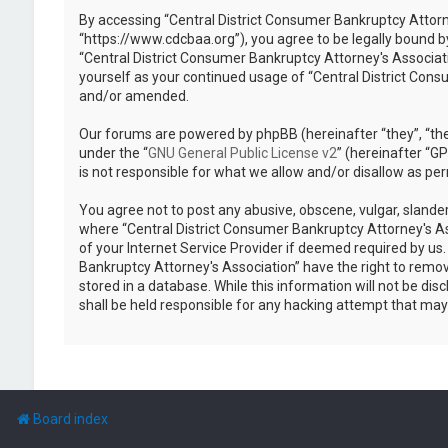
By accessing “Central District Consumer Bankruptcy Attorney
“https://www.cdcbaa.org”), you agree to be legally bound by
“Central District Consumer Bankruptcy Attorney's Associati
yourself as your continued usage of “Central District Con
and/or amended.
Our forums are powered by phpBB (hereinafter “they”, “the
under the “
GNU General Public License v2
” (hereinafter “
is not responsible for what we allow and/or disallow as pe
You agree not to post any abusive, obscene, vulgar, slander
where “Central District Consumer Bankruptcy Attorney's As
of your Internet Service Provider if deemed required by us.
Bankruptcy Attorney's Association” have the right to remove
stored in a database. While this information will not be di
shall be held responsible for any hacking attempt that ma
Board index