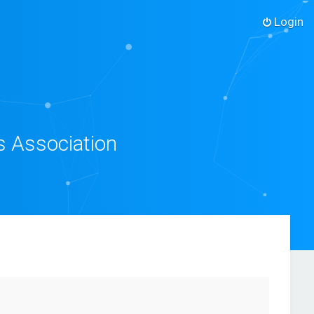
Login
s Association