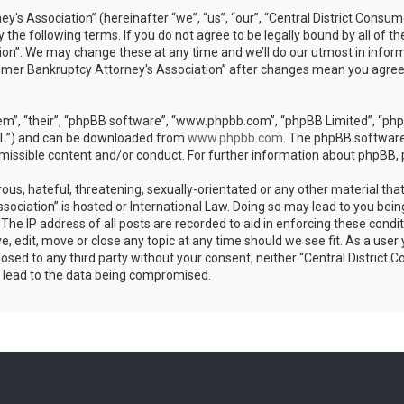
's Association” (hereinafter “we”, “us”, “our”, “Central District Consu
 the following terms. If you do not agree to be legally bound by all of 
on”. We may change these at any time and we’ll do our utmost in informi
sumer Bankruptcy Attorney's Association” after changes mean you agree
m”, “their”, “phpBB software”, “www.phpbb.com”, “phpBB Limited”, “phpB
GPL”) and can be downloaded from
www.phpbb.com
. The phpBB software 
rmissible content and/or conduct. For further information about phpBB,
ous, hateful, threatening, sexually-orientated or any other material that
sociation” is hosted or International Law. Doing so may lead to you bei
 The IP address of all posts are recorded to aid in enforcing these condi
, edit, move or close any topic at any time should we see fit. As a use
sclosed to any third party without your consent, neither “Central Distri
y lead to the data being compromised.