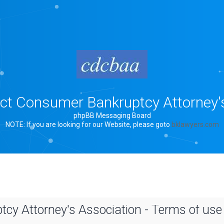
rict Consumer Bankruptcy Attorney'
phpBB Messaging Board
NOTE: If you are looking for our Website, please goto
bklawyers.com
tcy Attorney's Association - Terms of use