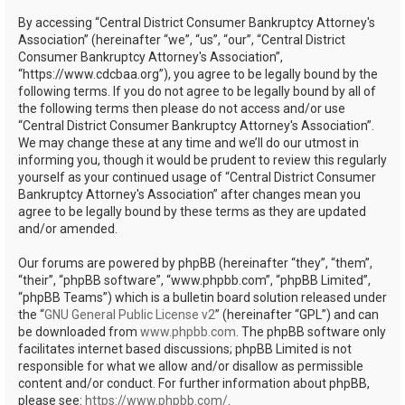
h
By accessing “Central District Consumer Bankruptcy Attorney's
Association” (hereinafter “we”, “us”, “our”, “Central District
Consumer Bankruptcy Attorney's Association”,
“https://www.cdcbaa.org”), you agree to be legally bound by the
following terms. If you do not agree to be legally bound by all of
the following terms then please do not access and/or use
“Central District Consumer Bankruptcy Attorney's Association”.
We may change these at any time and we’ll do our utmost in
informing you, though it would be prudent to review this regularly
yourself as your continued usage of “Central District Consumer
Bankruptcy Attorney's Association” after changes mean you
agree to be legally bound by these terms as they are updated
and/or amended.
Our forums are powered by phpBB (hereinafter “they”, “them”,
“their”, “phpBB software”, “www.phpbb.com”, “phpBB Limited”,
“phpBB Teams”) which is a bulletin board solution released under
the “
GNU General Public License v2
” (hereinafter “GPL”) and can
be downloaded from
www.phpbb.com
. The phpBB software only
facilitates internet based discussions; phpBB Limited is not
responsible for what we allow and/or disallow as permissible
content and/or conduct. For further information about phpBB,
please see:
https://www.phpbb.com/
.