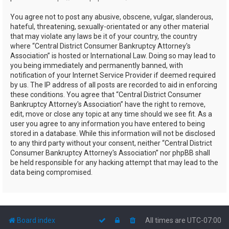
You agree not to post any abusive, obscene, vulgar, slanderous,
hateful, threatening, sexually-orientated or any other material
that may violate any laws be it of your country, the country
where “Central District Consumer Bankruptcy Attorney's
Association” is hosted or International Law. Doing so may lead to
you being immediately and permanently banned, with
notification of your Internet Service Provider if deemed required
by us. The IP address of all posts are recorded to aid in enforcing
these conditions. You agree that “Central District Consumer
Bankruptcy Attorney's Association” have the right to remove,
edit, move or close any topic at any time should we see fit. As a
user you agree to any information you have entered to being
stored in a database. While this information will not be disclosed
to any third party without your consent, neither “Central District
Consumer Bankruptcy Attorney's Association” nor phpBB shall
be held responsible for any hacking attempt that may lead to the
data being compromised.
Board index
All times are
UTC-07:00