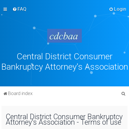
FAQ
Login
Central District Consumer
Bankruptcy Attorney's Association
S
Board index
e
a
Central District Consumer Bankruptcy
r
Attorney's Association - Terms of use
c