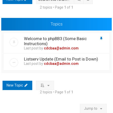
h
2 topics • Page
1
of
1
Topics
Welcome to phpBB3 (Some Basic
Instructions)
Last post by
cdcbaa@admin.com
Listserv Update (Email to Post is Down)
Last post by
cdcbaa@admin.com
New Topic
2 topics • Page
1
of
1
Jump to