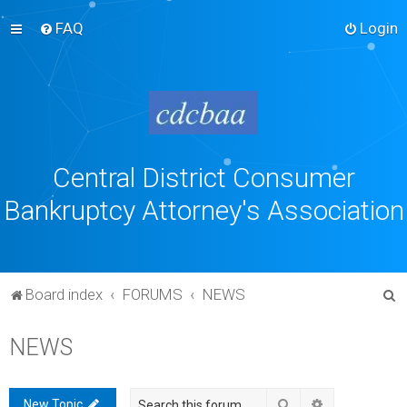
FAQ
Login
Central District Consumer
Bankruptcy Attorney's Association
S
Board index
FORUMS
NEWS
e
NEWS
a
r
c
Search
Advanced sea
New Topic