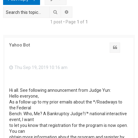
h
Search
Advanced search
1 post • Page
1
of
1
Yahoo Bot
Quote
Thu Sep 19, 2019 10:16 am
Hi all. See following announcement from Judge Yun:
Hello everyone,
As a follow up to my prior emails about the */Roadways to
the Federal
Bench: Who, Me? A Bankruptcy Judge?/* national interactive
event, I want
to let you know that registration for the program is now open.
You can
obtain more information about the program and register by