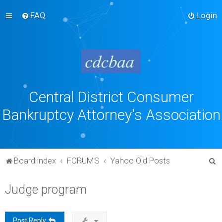
FAQ
Login
Central District Consumer
Bankruptcy Attorney's Association
S
Board index
FORUMS
Yahoo Old Posts
e
Judge program
a
r
c
Post Reply