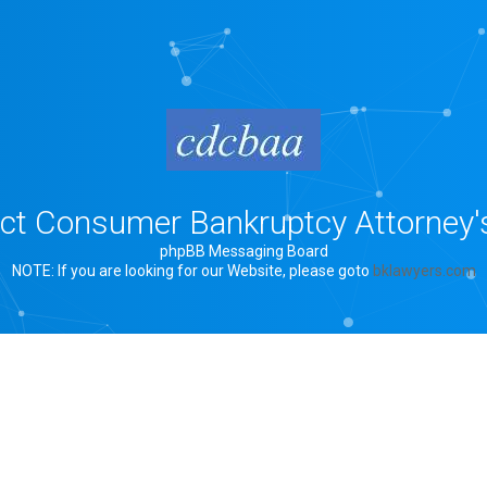
rict Consumer Bankruptcy Attorney'
phpBB Messaging Board
NOTE: If you are looking for our Website, please goto
bklawyers.com