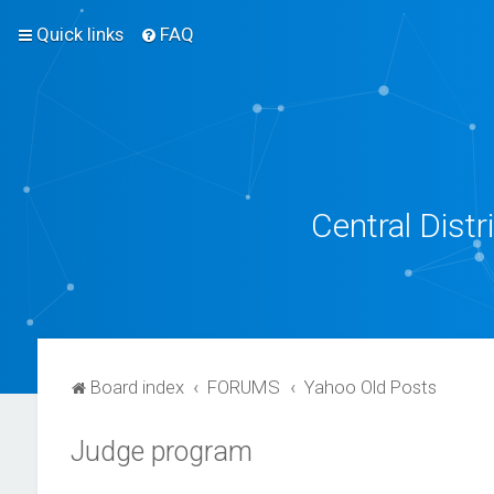
Quick links
FAQ
Central Dist
Board index
FORUMS
Yahoo Old Posts
Judge program