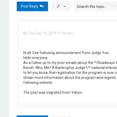
Post Reply
Thu Sep 19, 2019 10:16 am
Hi all. See following announcement from Judge Yun:
Hello everyone,
As a follow up to my prior emails about the */Roadways t
Bench: Who, Me? A Bankruptcy Judge?/* national interact
to let you know that registration for the program is now 
obtain more information about the program and register 
following website:
The post was migrated from Yahoo.