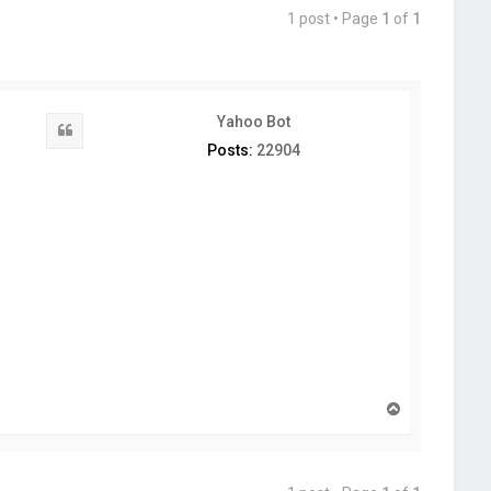
1 post • Page
1
of
1
Yahoo Bot
Quote
Posts:
22904
T
o
p