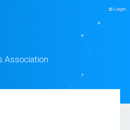
Login
s Association