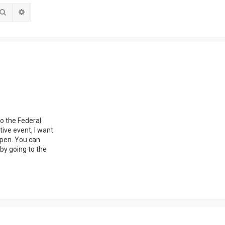
Search
Advanced search
o the Federal
ive event, I want
open. You can
by going to the