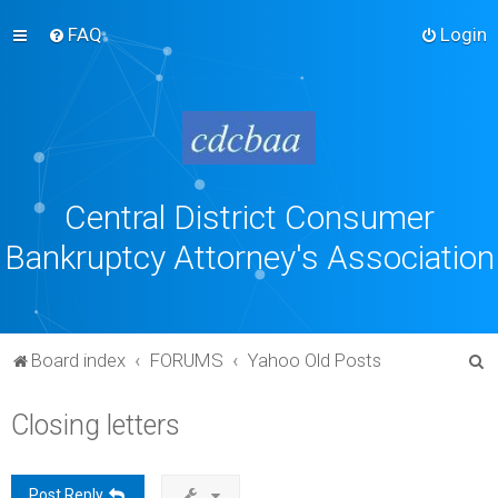
FAQ
Login
Central District Consumer
Bankruptcy Attorney's Association
S
Board index
FORUMS
Yahoo Old Posts
e
Closing letters
a
r
c
Post Reply