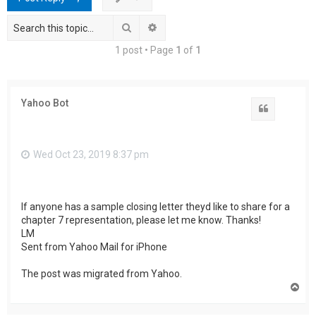
h
Search
Advanced search
1 post • Page
1
of
1
Yahoo Bot
Quote
Wed Oct 23, 2019 8:37 pm
If anyone has a sample closing letter theyd like to share for a
chapter 7 representation, please let me know. Thanks!
LM
Sent from Yahoo Mail for iPhone
The post was migrated from Yahoo.
T
o
p