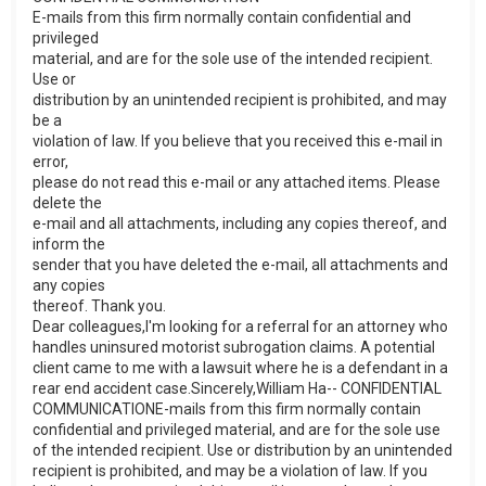
E-mails from this firm normally contain confidential and
privileged
material, and are for the sole use of the intended recipient.
Use or
distribution by an unintended recipient is prohibited, and may
be a
violation of law. If you believe that you received this e-mail in
error,
please do not read this e-mail or any attached items. Please
delete the
e-mail and all attachments, including any copies thereof, and
inform the
sender that you have deleted the e-mail, all attachments and
any copies
thereof. Thank you.
Dear colleagues,I'm looking for a referral for an attorney who
handles uninsured motorist subrogation claims. A potential
client came to me with a lawsuit where he is a defendant in a
rear end accident case.Sincerely,William Ha-- CONFIDENTIAL
COMMUNICATIONE-mails from this firm normally contain
confidential and privileged material, and are for the sole use
of the intended recipient. Use or distribution by an unintended
recipient is prohibited, and may be a violation of law. If you