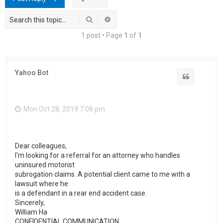
h
Search
Advanced search
1 post • Page
1
of
1
Yahoo Bot
Quote
Mon Oct 28, 2019 7:08 pm
Dear colleagues,
I'm looking for a referral for an attorney who handles
uninsured motorist
subrogation claims. A potential client came to me with a
lawsuit where he
is a defendant in a rear end accident case.
Sincerely,
William Ha
CONFIDENTIAL COMMUNICATION