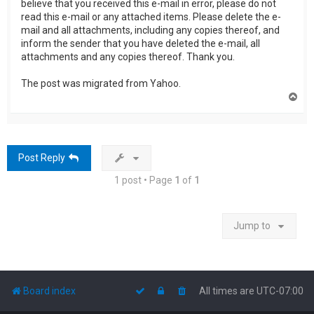
believe that you received this e-mail in error, please do not
read this e-mail or any attached items. Please delete the e-
mail and all attachments, including any copies thereof, and
inform the sender that you have deleted the e-mail, all
attachments and any copies thereof. Thank you.
The post was migrated from Yahoo.
T
o
p
Post Reply
1 post • Page
1
of
1
Jump to
Board index
All times are
UTC-07:00