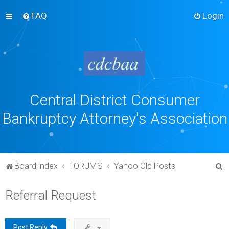
FAQ
Login
Central District Consumer
Bankruptcy Attorney's Association
S
Board index
FORUMS
Yahoo Old Posts
e
Referral Request
a
r
c
Post Reply