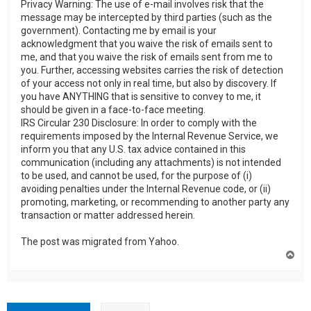
Privacy Warning: The use of e-mail involves risk that the
message may be intercepted by third parties (such as the
government). Contacting me by email is your
acknowledgment that you waive the risk of emails sent to
me, and that you waive the risk of emails sent from me to
you. Further, accessing websites carries the risk of detection
of your access not only in real time, but also by discovery. If
you have ANYTHING that is sensitive to convey to me, it
should be given in a face-to-face meeting.
IRS Circular 230 Disclosure: In order to comply with the
requirements imposed by the Internal Revenue Service, we
inform you that any U.S. tax advice contained in this
communication (including any attachments) is not intended
to be used, and cannot be used, for the purpose of (i)
avoiding penalties under the Internal Revenue code, or (ii)
promoting, marketing, or recommending to another party any
transaction or matter addressed herein.
The post was migrated from Yahoo.
T
o
p