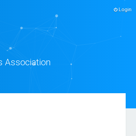
Login
s Association