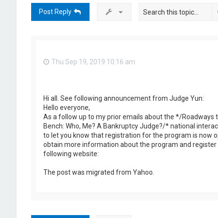
Post Reply
Thu Sep 19, 2019 10:16 am
Hi all. See following announcement from Judge Yun:
Hello everyone,
As a follow up to my prior emails about the */Roadways t
Bench: Who, Me? A Bankruptcy Judge?/* national interact
to let you know that registration for the program is now 
obtain more information about the program and register 
following website:
The post was migrated from Yahoo.