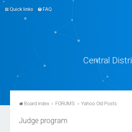
Quick links
FAQ
Central Dist
Board index
FORUMS
Yahoo Old Posts
Judge program