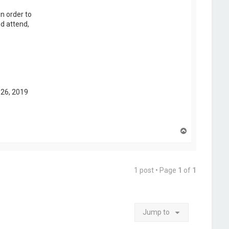
n order to
nd attend,
 26, 2019
T
o
p
1 post • Page
1
of
1
Jump to