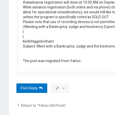
thatadvance registration will close at 10:00 AM on Septe
While advance registration (both online and via phone) c
allow for operational considerations), we would still like
unless the program is specifically noted as SOLD OUT.
Please note that use of recording devices is not permitt
| Meeting with a Bankruptcy Judge and Insolvency Expert
|
|
KeithHigginbotham
Subject: Meet with a Bankruptcy Judge and the Insolvenc
The post was migrated from Yahoo.
Post Reply
Return to “Yahoo Old Posts”