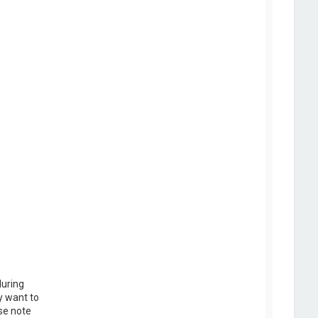
during
y want to
se note