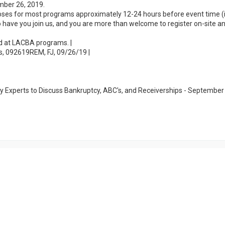
mber 26, 2019.
loses for most programs approximately 12-24 hours before event time (i
 to have you join us, and you are more than welcome to register on-site a
ed at LACBA programs. |
s, 092619REM, FJ, 09/26/19 |
y Experts to Discuss Bankruptcy, ABC's, and Receiverships - September