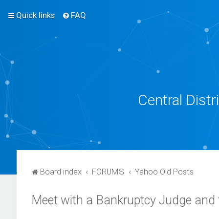
Quick links
FAQ
Central Dist
Board index
FORUMS
Yahoo Old Posts
Meet with a Bankruptcy Judge and 