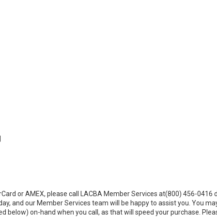
|
sterCard or AMEX, please call LACBA Member Services at(800) 456-0416 
ay, and our Member Services team will be happy to assist you. You ma
d below) on-hand when you call, as that will speed your purchase. Plea