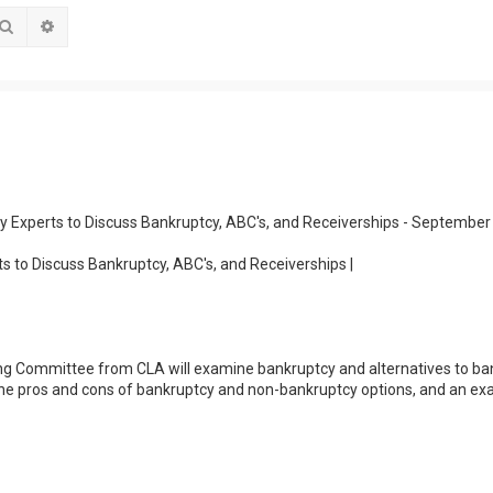
Search
Advanced search
y Experts to Discuss Bankruptcy, ABC's, and Receiverships - September
s to Discuss Bankruptcy, ABC's, and Receiverships |
ng Committee from CLA will examine bankruptcy and alternatives to ba
, the pros and cons of bankruptcy and non-bankruptcy options, and an ex