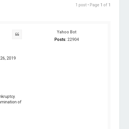
1 post • Page
1
of
1
Yahoo Bot
Quote
Posts:
22904
 26, 2019
nkruptcy.
amination of