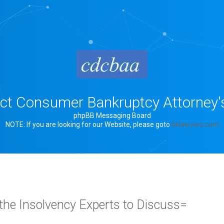
rict Consumer Bankruptcy Attorney'
phpBB Messaging Board
NOTE: If you are looking for our Website, please goto
bklawyers.com
the Insolvency Experts to Discuss=