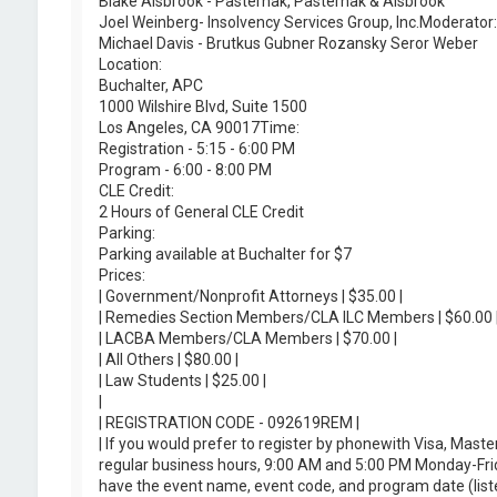
Blake Alsbrook - Pasternak, Pasternak & Alsbrook
Joel Weinberg- Insolvency Services Group, Inc.Moderator:
Michael Davis - Brutkus Gubner Rozansky Seror Weber
Location:
Buchalter, APC
1000 Wilshire Blvd, Suite 1500
Los Angeles, CA 90017Time:
Registration - 5:15 - 6:00 PM
Program - 6:00 - 8:00 PM
CLE Credit:
2 Hours of General CLE Credit
Parking:
Parking available at Buchalter for $7
Prices:
| Government/Nonprofit Attorneys | $35.00 |
| Remedies Section Members/CLA ILC Members | $60.00 
| LACBA Members/CLA Members | $70.00 |
| All Others | $80.00 |
| Law Students | $25.00 |
|
| REGISTRATION CODE - 092619REM |
| If you would prefer to register by phonewith Visa, Ma
regular business hours, 9:00 AM and 5:00 PM Monday-Frid
have the event name, event code, and program date (liste