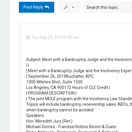
Post Reply
Tue Sep 24, 2019 6:30 am
Subject: Meet with a Bankruptcy Judge and the Insolvenc
| |
| Meet with a Bankruptcy Judge and the Insolvency Expert
| September 26, 2019Buchalter, APC
1000 Wilshire Blvd., Suite 1500
Los Angeles, CA 900172 Hours of CLE Credit |
| PROGRAM DESCRIPTION |
| The joint MCLE program with the Insolvency Law Standi
Topics will include bankruptcy, receivership sales, ABCs
when bankruptcy cannot be avoided.
Speakers:
Hon. Meredith Jury (Ret.)
Michael Gomez - Frandzel Robins Bloom & Csato