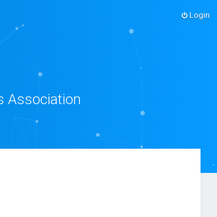
Login
s Association