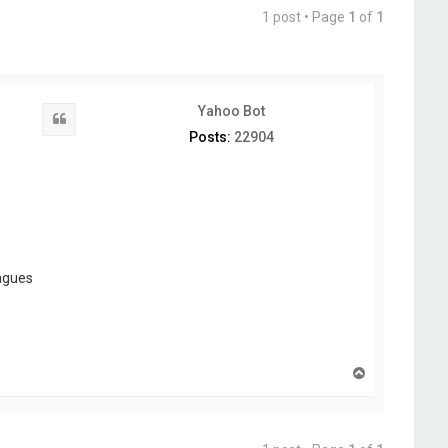
1 post • Page
1
of
1
Yahoo Bot
Quote
Posts:
22904
eagues
T
o
p