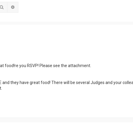
Search
Advanced search
reat food!re you RSVP! Please see the attachment.
EE and they have great food! There will be several Judges and your coll
.