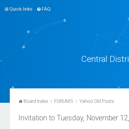
Quick links
FAQ
Central Dist
Board index
FORUMS
Yahoo Old Posts
Invitation to Tuesday, November 12