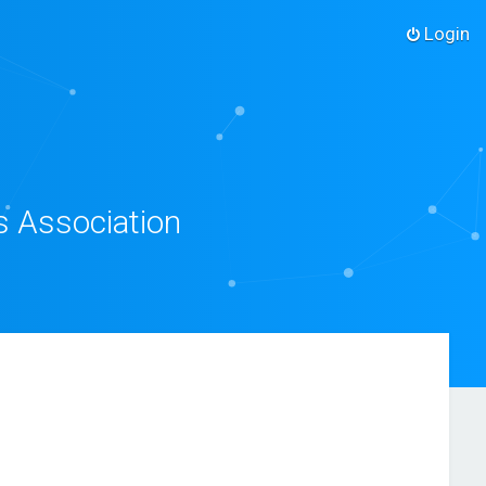
Login
s Association