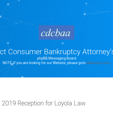
rict Consumer Bankruptcy Attorney'
phpBB Messaging Board
NOTE: If you are looking for our Website, please goto
bklawyers.com
, 2019 Reception for Loyola Law