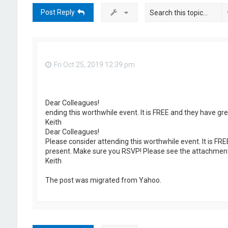
Post Reply
Fri Oct 25, 2019 12:39 pm
Dear Colleagues!
ending this worthwhile event. It is FREE and they have g
Keith
Dear Colleagues!
Please consider attending this worthwhile event. It is FR
present. Make sure you RSVP! Please see the attachment
Keith
The post was migrated from Yahoo.