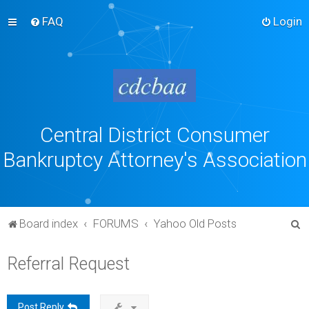
FAQ
Login
Central District Consumer
Bankruptcy Attorney's Association
S
Board index
FORUMS
Yahoo Old Posts
e
Referral Request
a
r
c
Post Reply