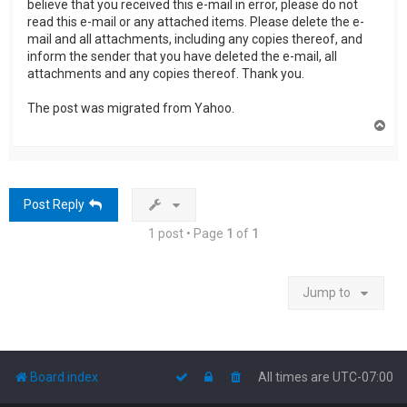
believe that you received this e-mail in error, please do not
read this e-mail or any attached items. Please delete the e-
mail and all attachments, including any copies thereof, and
inform the sender that you have deleted the e-mail, all
attachments and any copies thereof. Thank you.
The post was migrated from Yahoo.
T
o
p
Post Reply
1 post • Page
1
of
1
Jump to
Board index
All times are
UTC-07:00