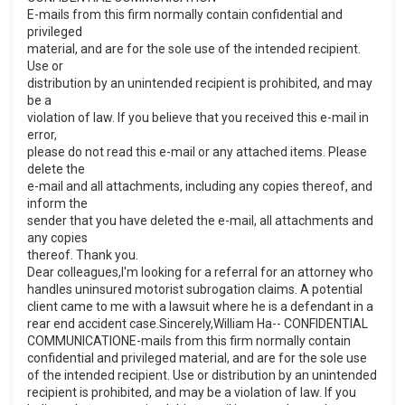
E-mails from this firm normally contain confidential and
privileged
material, and are for the sole use of the intended recipient.
Use or
distribution by an unintended recipient is prohibited, and may
be a
violation of law. If you believe that you received this e-mail in
error,
please do not read this e-mail or any attached items. Please
delete the
e-mail and all attachments, including any copies thereof, and
inform the
sender that you have deleted the e-mail, all attachments and
any copies
thereof. Thank you.
Dear colleagues,I'm looking for a referral for an attorney who
handles uninsured motorist subrogation claims. A potential
client came to me with a lawsuit where he is a defendant in a
rear end accident case.Sincerely,William Ha-- CONFIDENTIAL
COMMUNICATIONE-mails from this firm normally contain
confidential and privileged material, and are for the sole use
of the intended recipient. Use or distribution by an unintended
recipient is prohibited, and may be a violation of law. If you