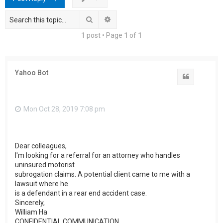
h
Search
Advanced search
1 post • Page
1
of
1
Yahoo Bot
Quote
Mon Oct 28, 2019 7:08 pm
Dear colleagues,
I'm looking for a referral for an attorney who handles
uninsured motorist
subrogation claims. A potential client came to me with a
lawsuit where he
is a defendant in a rear end accident case.
Sincerely,
William Ha
CONFIDENTIAL COMMUNICATION